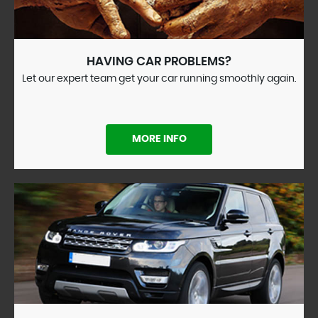
HAVING CAR PROBLEMS?
Let our expert team get your car running smoothly again.
MORE INFO