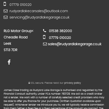
07779 010020
rudyardlakecarsales@outlook.com
servicing@rudyardlakegarage.co.uk
RLG Motor Group
<
01538 382000
Cheadle Road
07779 010020
Leek
sales@rudyardlakegarage.co.uk
ST13 7DR
SSL secure.
Please read our
privacy policy
James Close trading as Rudyard Lake Garage is authorised and regulated by the
Financial Conduct Authority, under FCA number: 783728. We act as a credit broker
not a lender. We work with a number of carefully selected credit providers who may
be able to offer you finance for your purchase. (Written Quotation available upon
request). Whichever lender we introduce you to, we will typically receive commission
from them (either a fixed fee or a fixed percentage of the amount you borrow). The