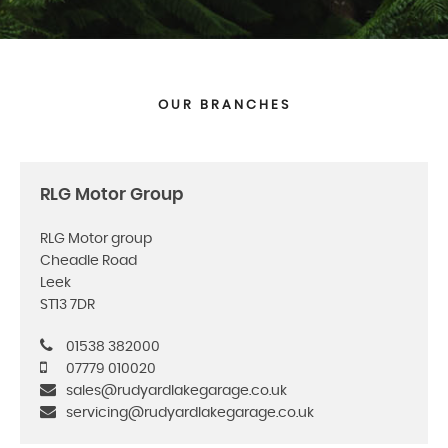
OUR BRANCHES
RLG Motor Group
RLG Motor group
Cheadle Road
Leek
ST13 7DR
01538 382000
07779 010020
sales@rudyardlakegarage.co.uk
servicing@rudyardlakegarage.co.uk