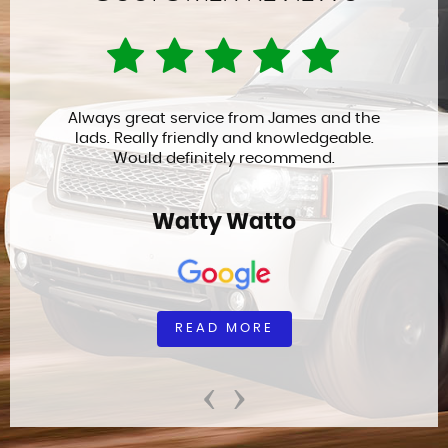
Always great service from James and the
lads. Really friendly and knowledgeable.
Would definitely recommend.
Watty Watto
READ MORE
‹
›