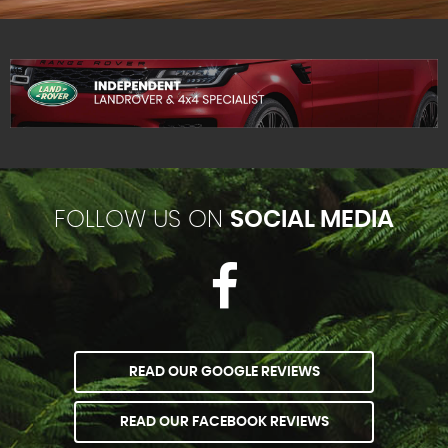
FOLLOW US ON
SOCIAL MEDIA
READ OUR GOOGLE REVIEWS
READ OUR FACEBOOK REVIEWS