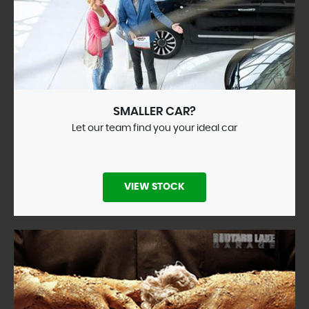
SMALLER CAR?
Let our team find you your ideal car
VIEW STOCK