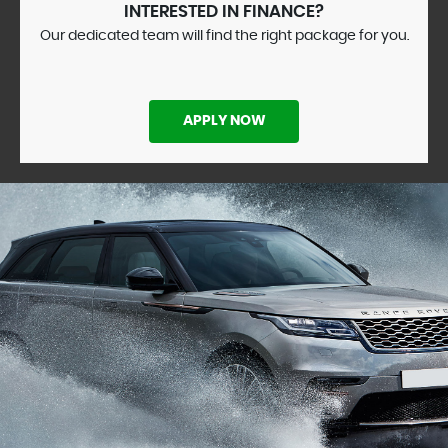
INTERESTED IN FINANCE?
Our dedicated team will find the right package for you.
APPLY NOW