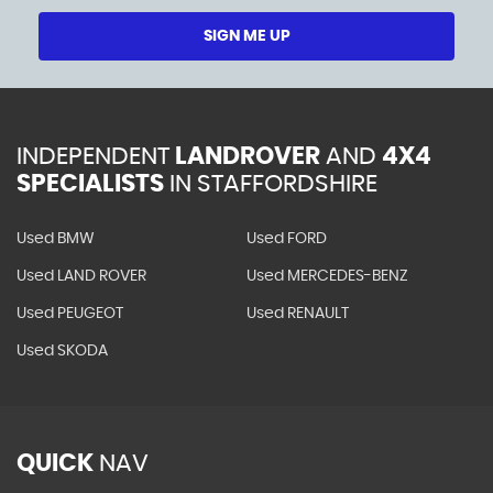
SIGN ME UP
INDEPENDENT
LANDROVER
AND
4X4
SPECIALISTS
IN STAFFORDSHIRE
Used BMW
Used FORD
Used LAND ROVER
Used MERCEDES-BENZ
Used PEUGEOT
Used RENAULT
Used SKODA
QUICK
NAV