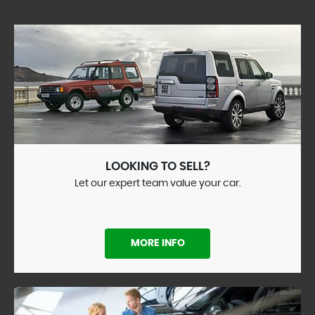
LOOKING TO SELL?
Let our expert team value your car.
MORE INFO