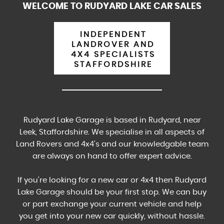
WELCOME TO RUDYARD LAKE CAR SALES
INDEPENDENT
LANDROVER AND
4X4 SPECIALISTS
STAFFORDSHIRE
Rudyard Lake Garage is based in Rudyard, near
Leek, Staffordshire. We specialise in all aspects of
Land Rovers and 4x4's and our knowledgable team
are always on hand to offer expert advice.
If you're looking for a new car or 4x4 then Rudyard
Lake Garage should be your first stop. We can buy
or part exchange your current vehicle and help
you get into your new car quickly, without hassle.