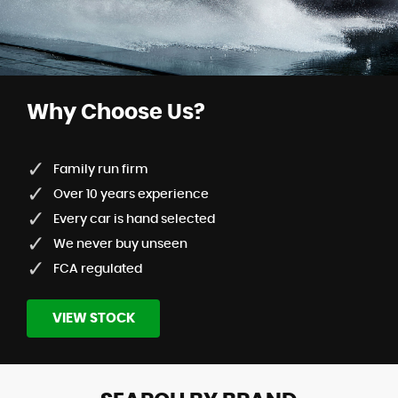
Why Choose Us?
Family run firm
Over 10 years experience
Every car is hand selected
We never buy unseen
FCA regulated
VIEW STOCK