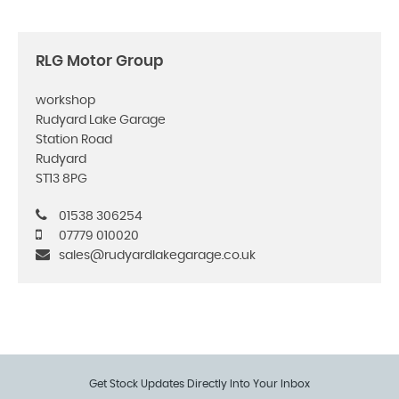
RLG Motor Group
workshop
Rudyard Lake Garage
Station Road
Rudyard
ST13 8PG
01538 306254
07779 010020
sales@rudyardlakegarage.co.uk
Get Stock Updates Directly Into Your Inbox