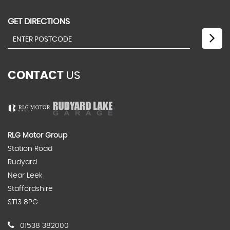
GET DIRECTIONS
CONTACT
US
RLG Motor Group
Station Road
Rudyard
Near Leek
Staffordshire
ST13 8PG
01538 382000