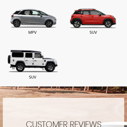
MPV
SUV
SUV
CUSTOMER REVIEWS