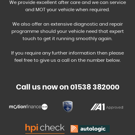
We provide excellent after care and we can service
and MOT your vehicle when required.
We also offer an extensive diagnostic and repair
programme should your vehicle need that expert
touch to get it running smoothly again.
If you require any further information then please
feel free to give us a call on the number below.
Call us now on 01538 382000