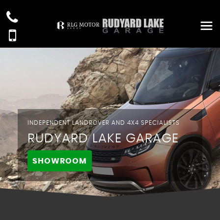
INDEPENDENT LANDROVER AND 4X4 SPECIALISTS
RUDYARD LAKE GARAGE
SHOWROOM