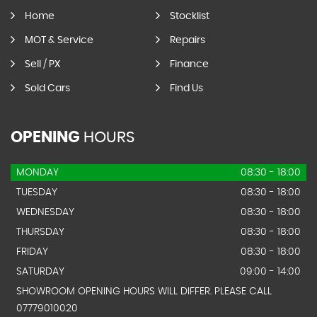
Home
Stocklist
MOT & Service
Repairs
Sell / PX
Finance
Sold Cars
Find Us
OPENING
HOURS
MONDAY
08:30 - 18:00
TUESDAY
08:30 - 18:00
WEDNESDAY
08:30 - 18:00
THURSDAY
08:30 - 18:00
FRIDAY
08:30 - 18:00
SATURDAY
09:00 - 14:00
SHOWROOM OPENING HOURS WILL DIFFER. PLEASE CALL
07779010020