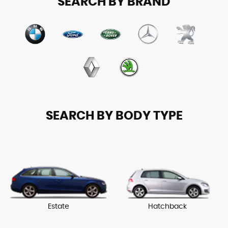
SEARCH BY BRAND
SEARCH BY BODY TYPE
Estate
Hatchback