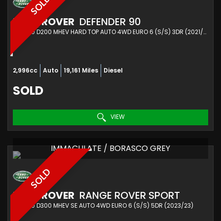
SOLD
LAND ROVER
DEFENDER 90
SUV 3.0 D200 MHEV HARD TOP AUTO 4WD EURO 6 (S/S) 3DR (2021/21)
2,996cc
Auto
19,161 Miles
Diesel
SOLD
VIEW
IMMACULATE / BORASCO GREY
SOLD
LAND ROVER
RANGE ROVER SPORT
SUV 3.0 D300 MHEV SE AUTO 4WD EURO 6 (S/S) 5DR (2023/23)