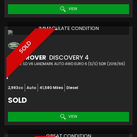
VIEW
IMMACULATE CONDITION
SOLD
LAND ROVER
DISCOVERY 4
SUV 3.0 SD V6 LANDMARK AUTO 4WD EURO 6 (S/S) 5DR (2016/66)
2,993cc
Auto
41,580 Miles
Diesel
SOLD
VIEW
GREAT CONDITION