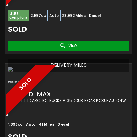
ULEZ
2,997cc
Auto
23,992 Miles
Diesel
Compliant
SOLD
VIEW
DELIVERY MILES
SOLD
ISUZU
D-MAX
PICKUP 1.9 TD ARCTIC TRUCKS AT35 DOUBLE CAB PICKUP AUTO 4WD EURO 6 (S/S) 4DR (2022/72)
1,898cc
Auto
41 Miles
Diesel
SOLD