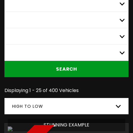
MAKE
ALL MODELS
MIN PRICE
MAX PRICE
SEARCH
Displaying 1 - 25 of 400 Vehicles
HIGH TO LOW
STUNNING EXAMPLE