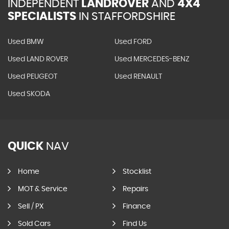
INDEPENDENT
LANDROVER
AND
4X4
SPECIALISTS
IN STAFFORDSHIRE
Used BMW
Used FORD
Used LAND ROVER
Used MERCEDES-BENZ
Used PEUGEOT
Used RENAULT
Used SKODA
QUICK
NAV
Home
Stocklist
MOT & Service
Repairs
Sell / PX
Finance
Sold Cars
Find Us