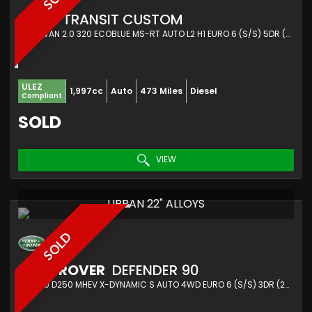
FORD
TRANSIT CUSTOM
PANEL VAN 2.0 320 ECOBLUE MS-RT AUTO L2 H1 EURO 6 (S/S) 5DR (2025/25)
ULEZ
1,997cc
Auto
473 Miles
Diesel
Compliant
SOLD
VIEW
URBAN 22" ALLOYS
SOLD
LAND ROVER
DEFENDER 90
SUV 3.0 D250 MHEV X-DYNAMIC S AUTO 4WD EURO 6 (S/S) 3DR (2021/21)