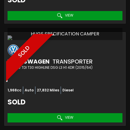
VIEW
HUGE SPECIFICATION CAMPER
SOLD
VOLKSWAGEN
TRANSPORTER
VAN 2.0 TDI T30 HIGHLINE DSG L3 H1 4DR (2015/64)
1,968cc
Auto
27,832 Miles
Diesel
SOLD
VIEW