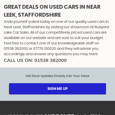
GREAT DEALS ON USED CARS IN NEAR
LEEK, STAFFORDSHIRE
Grab yourself a deal today on one of our quality used cars in
Near Leek, Staffordshire by visiting our showroom at Rudyard
Lake Car Sales. All of our competitively priced used cars are
available on our website and are sure to suit your budget.
Feel free to contact one of our knowledgeable staff on
01538 382000
or
07779 010020
and they will advise you
accordingly and answer any questions you may have.
CALL US ON:
01538 382000
Get Stock Updates Directly Into Your Inbox
SIGN ME UP