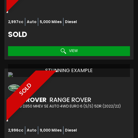
2,997cc
Auto
5,000 Miles
Diesel
SOLD
VIEW
STUNNING EXAMPLE
SOLD
LAND ROVER
RANGE ROVER
SUV 3.0 D350 MHEV SE AUTO 4WD EURO 6 (S/S) 5DR (2022/22)
2,996cc
Auto
9,000 Miles
Diesel