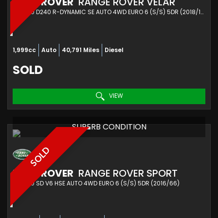
LAND ROVER
RANGE ROVER VELAR
SUV 2.0 D240 R-DYNAMIC SE AUTO 4WD EURO 6 (S/S) 5DR (2018/18)
1,999cc
Auto
40,791 Miles
Diesel
SOLD
VIEW
SUPERB CONDITION
SOLD
LAND ROVER
RANGE ROVER SPORT
SUV 3.0 SD V6 HSE AUTO 4WD EURO 6 (S/S) 5DR (2016/66)