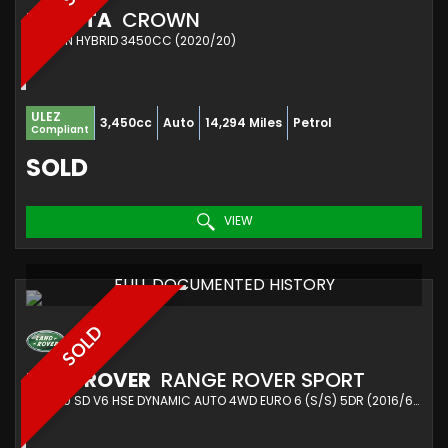
TOYOTA
CROWN
SALOON HYBRID 3450CC (2020/20)
ULEZ
3,450cc
Auto
14,294 Miles
Petrol
Compliant
SOLD
VIEW
FULL DOCUMENTED HISTORY
SOLD
LAND ROVER
RANGE ROVER SPORT
SUV 3.0 SD V6 HSE DYNAMIC AUTO 4WD EURO 6 (S/S) 5DR (2016/66)