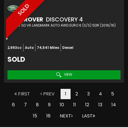
SOLD
LAND ROVER
DISCOVERY 4
SUV 3.0 SD V6 LANDMARK AUTO 4WD EURO 6 (S/S) 5DR (2016/16)
2,993cc
Auto
74,541 Miles
Diesel
SOLD
VIEW
FIRST
PREV
1
2
3
4
5
6
7
8
9
10
11
12
13
14
15
16
NEXT
LAST