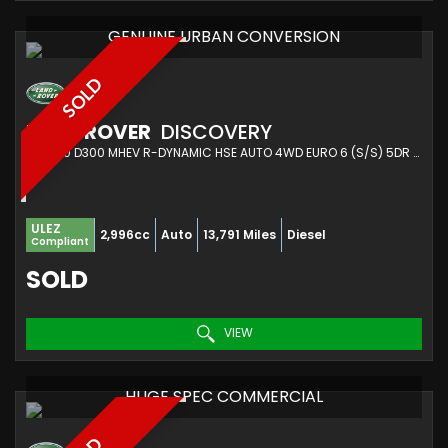
GENUINE URBAN CONVERSION
SOLD
LAND ROVER
DISCOVERY
SUV 3.0 D300 MHEV R-DYNAMIC HSE AUTO 4WD EURO 6 (S/S) 5DR (2023/72)
ULEZ
2,996cc
Auto
13,791 Miles
Diesel
Compliant
SOLD
VIEW
HUGE SPEC COMMERCIAL