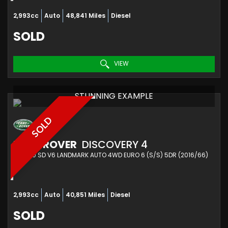
2,993cc
Auto
48,841 Miles
Diesel
SOLD
VIEW
STUNNING EXAMPLE
SOLD
LAND ROVER
DISCOVERY 4
SUV 3.0 SD V6 LANDMARK AUTO 4WD EURO 6 (S/S) 5DR (2016/66)
2,993cc
Auto
40,851 Miles
Diesel
SOLD