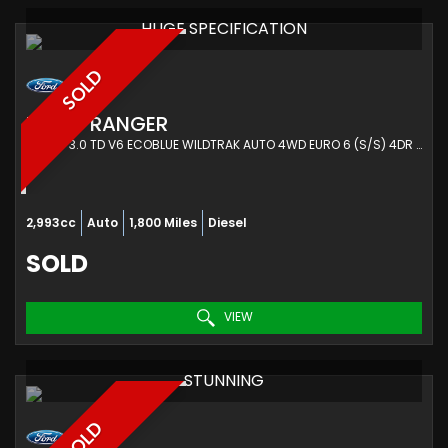
HUGE SPECIFICATION
SOLD
FORD
RANGER
PICKUP 3.0 TD V6 ECOBLUE WILDTRAK AUTO 4WD EURO 6 (S/S) 4DR (2023/73)
2,993cc
Auto
1,800 Miles
Diesel
SOLD
VIEW
STUNNING
SOLD