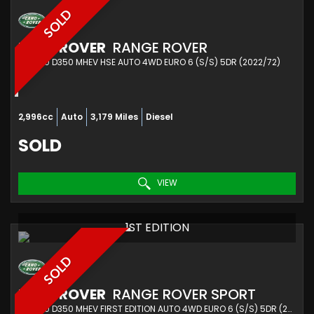
SOLD
LAND ROVER
RANGE ROVER
SUV 3.0 D350 MHEV HSE AUTO 4WD EURO 6 (S/S) 5DR (2022/72)
2,996cc
Auto
3,179 Miles
Diesel
SOLD
VIEW
1ST EDITION
SOLD
LAND ROVER
RANGE ROVER SPORT
SUV 3.0 D350 MHEV FIRST EDITION AUTO 4WD EURO 6 (S/S) 5DR (2022/72)