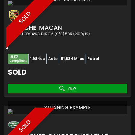
SOLD
PORSCHE
MACAN
SUV 2.0T PDK 4WD EURO 6 (S/S) 5DR (2019/19)
ULEZ
1,984cc
Auto
51,834 Miles
Petrol
Compliant
SOLD
VIEW
STUNNING EXAMPLE
SOLD