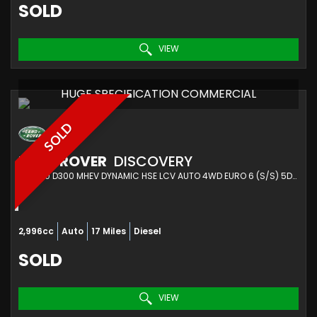
SOLD
VIEW
HUGE SPECIFICATION COMMERCIAL
SOLD
LAND ROVER
DISCOVERY
SUV 3.0 D300 MHEV DYNAMIC HSE LCV AUTO 4WD EURO 6 (S/S) 5DR (2023/73)
2,996cc
Auto
17 Miles
Diesel
SOLD
VIEW