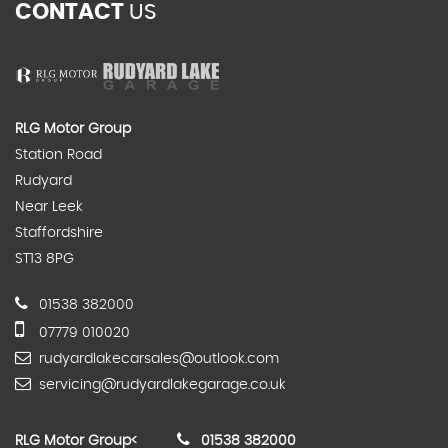
CONTACT
US
RLG Motor Group
Station Road
Rudyard
Near Leek
Staffordshire
ST13 8PG
01538 382000
07779 010020
rudyardlakecarsales@outlook.com
servicing@rudyardlakegarage.co.uk
RLG Motor Group
<
01538 382000