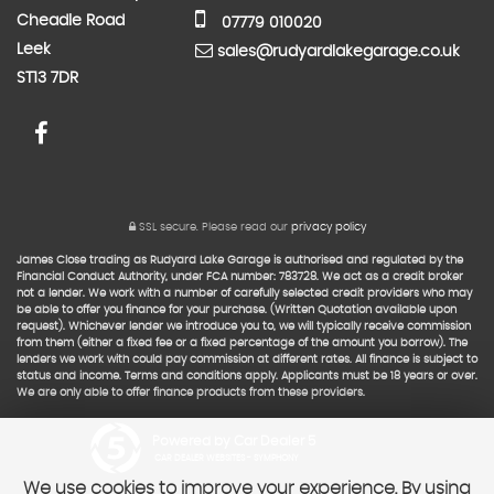
Cheadle Road
07779 010020
Leek
sales@rudyardlakegarage.co.uk
ST13 7DR
SSL secure.
Please read our
privacy policy
James Close trading as Rudyard Lake Garage is authorised and regulated by the
Financial Conduct Authority, under FCA number: 783728. We act as a credit broker
not a lender. We work with a number of carefully selected credit providers who may
be able to offer you finance for your purchase. (Written Quotation available upon
request). Whichever lender we introduce you to, we will typically receive commission
from them (either a fixed fee or a fixed percentage of the amount you borrow). The
lenders we work with could pay commission at different rates. All finance is subject to
status and income. Terms and conditions apply. Applicants must be 18 years or over.
We are only able to offer finance products from these providers.
Powered by Car Dealer 5
CAR DEALER WEBSITES - SYMPHONY
We use cookies to improve your experience. By using