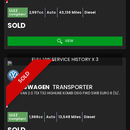
ULEZ
2,997cc
Auto
43,136 Miles
Diesel
Compliant
SOLD
VIEW
FULL VW SERVICE HISTORY X 3
SOLD
VOLKSWAGEN
TRANSPORTER
COMBI VAN 2.0 TDI T32 HIGHLINE KOMBI DSG FWD SWB EURO 6 (S/S) 5DR (2020/70)
ULEZ
1,968cc
Auto
13,548 Miles
Diesel
Compliant
SOLD