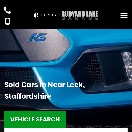
Sold Cars in Near Leek,
Staffordshire
VEHICLE SEARCH