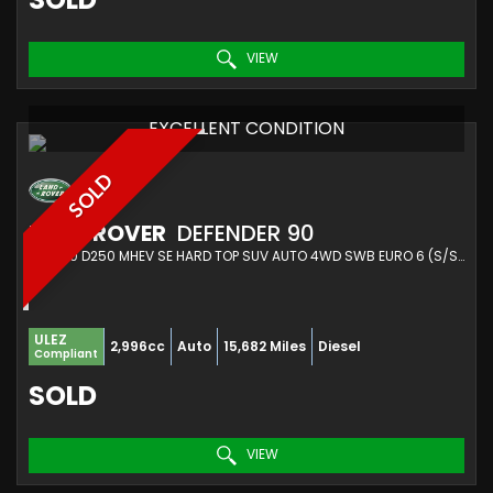
VIEW
EXCELLENT CONDITION
SOLD
LAND ROVER
DEFENDER 90
SUV 3.0 D250 MHEV SE HARD TOP SUV AUTO 4WD SWB EURO 6 (S/S) 3DR (2022/72)
ULEZ
2,996cc
Auto
15,682 Miles
Diesel
Compliant
SOLD
VIEW