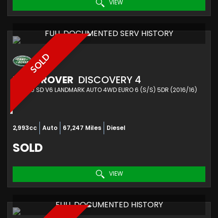
VIEW
FULL DOCUMENTED SERV HISTORY
SOLD
LAND ROVER
DISCOVERY 4
SUV 3.0 SD V6 LANDMARK AUTO 4WD EURO 6 (S/S) 5DR (2016/16)
2,993cc
Auto
67,247 Miles
Diesel
SOLD
VIEW
FULL DOCUMENTED HISTORY