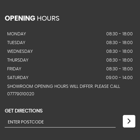
OPENING
HOURS
MONDAY
08:30 - 18:00
TUESDAY
08:30 - 18:00
WEDNESDAY
08:30 - 18:00
THURSDAY
08:30 - 18:00
FRIDAY
08:30 - 18:00
SATURDAY
09:00 - 14:00
SHOWROOM OPENING HOURS WILL DIFFER. PLEASE CALL
07779010020
GET DIRECTIONS