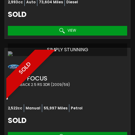
2,993cc
Auto
73,604 Miles
Diesel
SOLD
VIEW
SIMPLY STUNNING
SOLD
FORD
FOCUS
HATCHBACK 2.5 RS 3DR (2009/59)
2,522cc
Manual
55,997 Miles
Petrol
SOLD