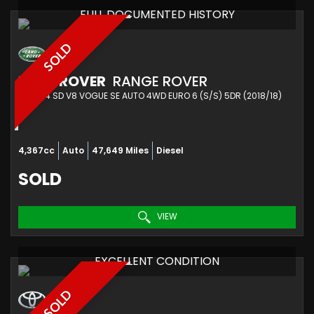
FULL DOCUMENTED HISTORY
SOLD
LAND ROVER
RANGE ROVER
SUV 4.4 SD V8 VOGUE SE AUTO 4WD EURO 6 (S/S) 5DR (2018/18)
4,367cc
Auto
47,649 Miles
Diesel
SOLD
VIEW
EXCELLENT CONDITION
SOLD