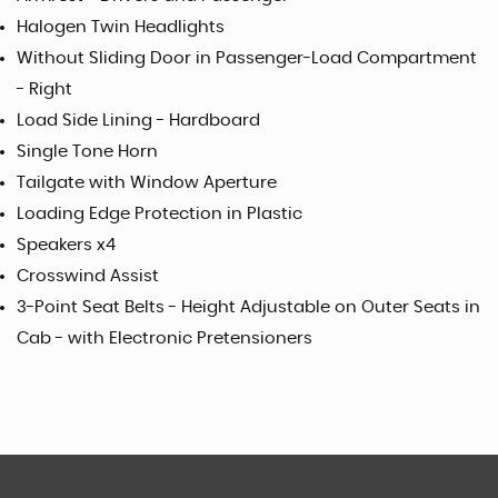
Halogen Twin Headlights
Without Sliding Door in Passenger-Load Compartment
- Right
Load Side Lining - Hardboard
Single Tone Horn
Tailgate with Window Aperture
Loading Edge Protection in Plastic
Speakers x4
Crosswind Assist
3-Point Seat Belts - Height Adjustable on Outer Seats in
Cab - with Electronic Pretensioners