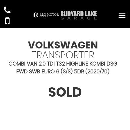
VOLKSWAGEN
TRANSPORTER
COMBI VAN 2.0 TDI T32 HIGHLINE KOMBI DSG
FWD SWB EURO 6 (S/S) 5DR (2020/70)
SOLD