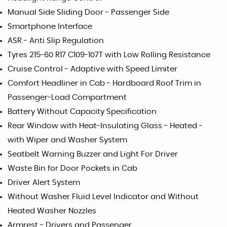
Manual Side Sliding Door - Passenger Side
Smartphone Interface
ASR - Anti Slip Regulation
Tyres 215-60 R17 C109-107T with Low Rolling Resistance
Cruise Control - Adaptive with Speed Limiter
Comfort Headliner in Cab - Hardboard Roof Trim in
Passenger-Load Compartment
Battery Without Capacity Specification
Rear Window with Heat-Insulating Glass - Heated -
with Wiper and Washer System
Seatbelt Warning Buzzer and Light For Driver
Waste Bin for Door Pockets in Cab
Driver Alert System
Without Washer Fluid Level Indicator and Without
Heated Washer Nozzles
Armrest - Drivers and Passenger