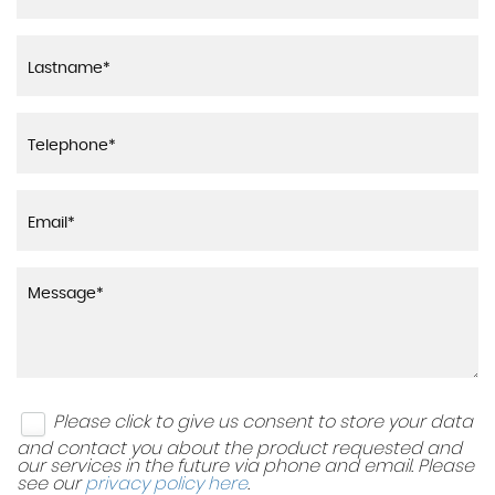
Please click to give us consent to store your data
and contact you about the product requested and
our services in the future via phone and email. Please
see our
privacy policy here
.