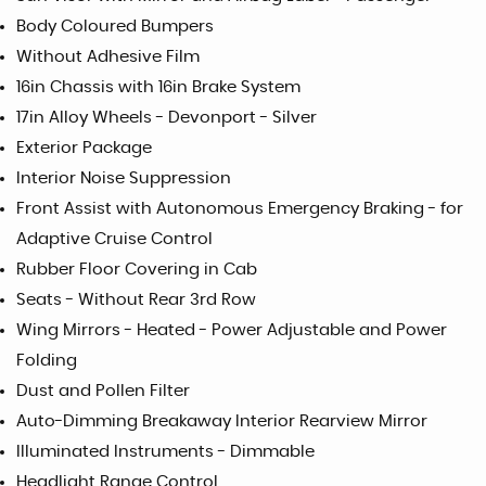
Body Coloured Bumpers
Without Adhesive Film
16in Chassis with 16in Brake System
17in Alloy Wheels - Devonport - Silver
Exterior Package
Interior Noise Suppression
Front Assist with Autonomous Emergency Braking - for
Adaptive Cruise Control
Rubber Floor Covering in Cab
Seats - Without Rear 3rd Row
Wing Mirrors - Heated - Power Adjustable and Power
Folding
Dust and Pollen Filter
Auto-Dimming Breakaway Interior Rearview Mirror
Illuminated Instruments - Dimmable
Headlight Range Control