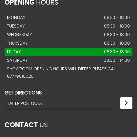
OPENING
HOURS
MONDAY
08:30 - 18:00
TUESDAY
08:30 - 18:00
WEDNESDAY
08:30 - 18:00
THURSDAY
08:30 - 18:00
FRIDAY
08:30 - 18:00
SATURDAY
09:00 - 14:00
SHOWROOM OPENING HOURS WILL DIFFER. PLEASE CALL
07779010020
GET DIRECTIONS
CONTACT
US