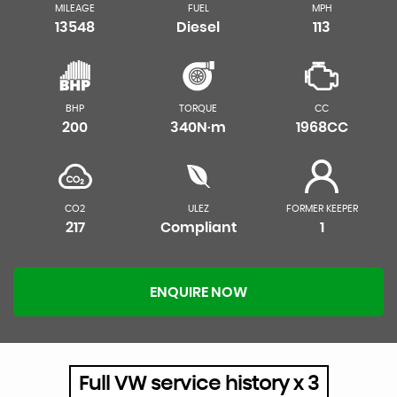
MILEAGE
FUEL
MPH
13548
Diesel
113
BHP
TORQUE
CC
200
340N·m
1968CC
CO2
ULEZ
FORMER KEEPER
217
Compliant
1
ENQUIRE NOW
Full VW service history x 3