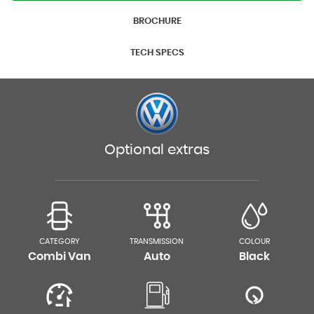
BROCHURE
TECH SPECS
Optional extras
CATEGORY
TRANSMISSION
COLOUR
Combi Van
Auto
Black