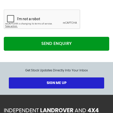
SEND ENQUIRY
Get Stock Updates Directly Into Your Inbox
SIGN ME UP
INDEPENDENT
LANDROVER
AND
4X4