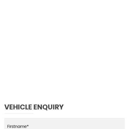
113 MPH
MAX SPEED
VEHICLE ENQUIRY