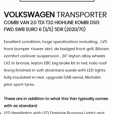
VOLKSWAGEN
TRANSPORTER
COMBI VAN 2.0 TDI T32 HIGHLINE KOMBI DSG
FWD SWB EURO 6 (S/S) 5DR (2020/70)
Excellent condition, huge specification including... LVS
front bumper +lower skirt, de badged front grill, Bilstein
comfort coilover suspension , 20" leyton alloy wheels
LV2 in bronze, leyton EBC big brake kit in red, halo roof
lining finished in soft alcantara suede with LED lights,
fully insulated in rear, upgrade DAB aerial, Michelin
pilot sport tyres.
These are in addition to what this Van typically comes
with as standard:
LED Headlights with LED Daytime Running Lights and