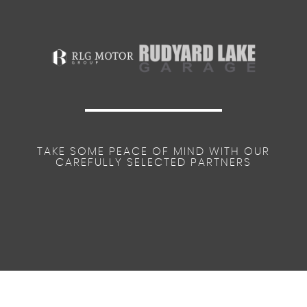
TAKE SOME PEACE OF MIND WITH OUR
CAREFULLY SELECTED PARTNERS