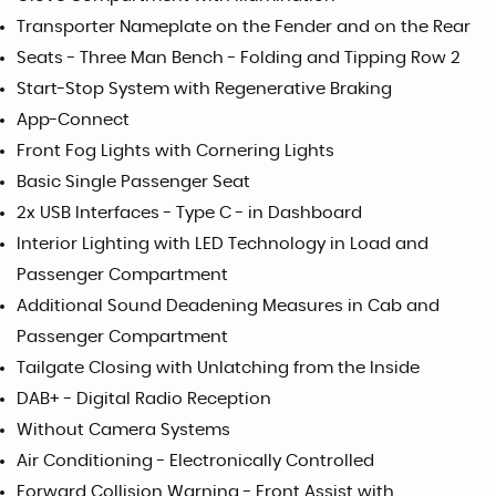
Transporter Nameplate on the Fender and on the Rear
Seats - Three Man Bench - Folding and Tipping Row 2
Start-Stop System with Regenerative Braking
App-Connect
Front Fog Lights with Cornering Lights
Basic Single Passenger Seat
2x USB Interfaces - Type C - in Dashboard
Interior Lighting with LED Technology in Load and
Passenger Compartment
Additional Sound Deadening Measures in Cab and
Passenger Compartment
Tailgate Closing with Unlatching from the Inside
DAB+ - Digital Radio Reception
Without Camera Systems
Air Conditioning - Electronically Controlled
Forward Collision Warning - Front Assist with