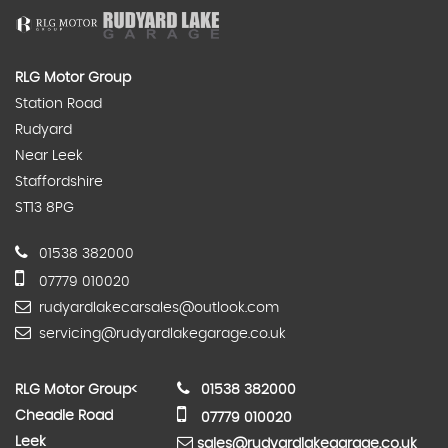
RLG Motor Group
Station Road
Rudyard
Near Leek
Staffordshire
ST13 8PG
01538 382000
07779 010020
rudyardlakecarsales@outlook.com
servicing@rudyardlakegarage.co.uk
RLG Motor Group
<
01538 382000
Cheadle Road
07779 010020
Leek
sales@rudyardlakegarage.co.uk