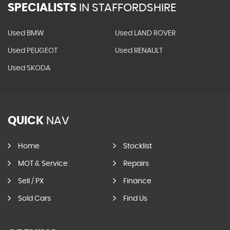
SPECIALISTS
IN STAFFORDSHIRE
Used BMW
Used LAND ROVER
Used PEUGEOT
Used RENAULT
Used SKODA
QUICK
NAV
Home
Stocklist
MOT & Service
Repairs
Sell / PX
Finance
Sold Cars
Find Us