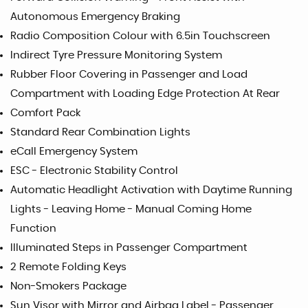
Autonomous Emergency Braking
Radio Composition Colour with 6.5in Touchscreen
Indirect Tyre Pressure Monitoring System
Rubber Floor Covering in Passenger and Load
Compartment with Loading Edge Protection At Rear
Comfort Pack
Standard Rear Combination Lights
eCall Emergency System
ESC - Electronic Stability Control
Automatic Headlight Activation with Daytime Running
Lights - Leaving Home - Manual Coming Home
Function
Illuminated Steps in Passenger Compartment
2 Remote Folding Keys
Non-Smokers Package
Sun Visor with Mirror and Airbag Label - Passenger