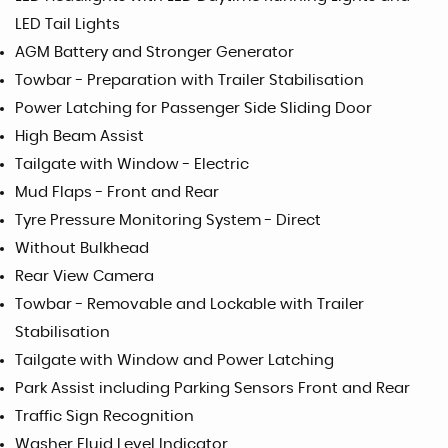
LED Tail Lights
AGM Battery and Stronger Generator
Towbar - Preparation with Trailer Stabilisation
Power Latching for Passenger Side Sliding Door
High Beam Assist
Tailgate with Window - Electric
Mud Flaps - Front and Rear
Tyre Pressure Monitoring System - Direct
Without Bulkhead
Rear View Camera
Towbar - Removable and Lockable with Trailer
Stabilisation
Tailgate with Window and Power Latching
Park Assist including Parking Sensors Front and Rear
Traffic Sign Recognition
Washer Fluid Level Indicator