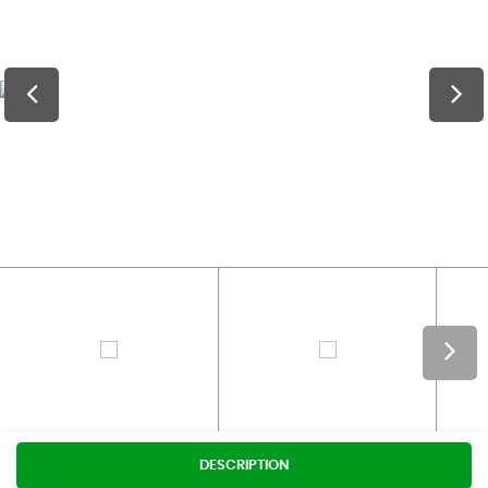
DESCRIPTION