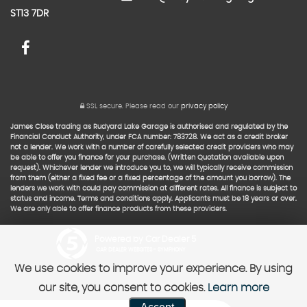
ST13 7DR
SSL secure.
Please read our
privacy policy
James Close trading as Rudyard Lake Garage is authorised and regulated by the
Financial Conduct Authority, under FCA number: 783728. We act as a credit broker
not a lender. We work with a number of carefully selected credit providers who may
be able to offer you finance for your purchase. (Written Quotation available upon
request). Whichever lender we introduce you to, we will typically receive commission
from them (either a fixed fee or a fixed percentage of the amount you borrow). The
lenders we work with could pay commission at different rates. All finance is subject to
status and income. Terms and conditions apply. Applicants must be 18 years or over.
We are only able to offer finance products from these providers.
Powered by Car Dealer 5
CAR DEALER WEBSITES - SYMPHONY
We use cookies to improve your experience. By using
our site, you consent to cookies.
Learn more