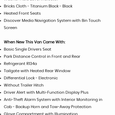
Bricks Cloth - Titanium Black - Black
Heated Front Seats
Discover Media Navigation System with 8in Touch
Screen
When New This Van Came With:
Basic Single Drivers Seat
Park Distance Control in Front and Rear
Refrigerant R134a
Tailgate with Heated Rear Window
Differential Lock - Electronic
Without Trailer Hitch
Driver Alert with Multi-Function Display Plus
Anti-Theft Alarm System with Interior Monitoring in
Cab - Backup Horn and Tow-Away Protection
Glove Compartment with Illumination