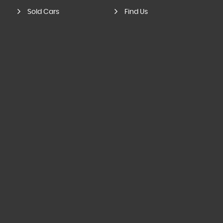
Sold Cars
Find Us