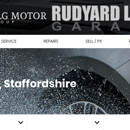
 SERVICE
REPAIRS
SELL / PX
 Staffordshire
MIN PRICE
MAX PRI