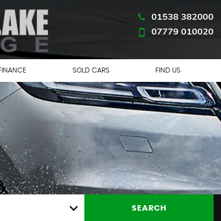
01538 382000
07779 010020
FINANCE
SOLD CARS
FIND US
CE
SEARCH