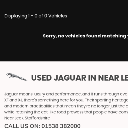
Displaying 1 - 0 of 0 Vehicles
Sorry, no vehicles found matching yo
USED JAGUAR
IN NEAR L
Jaguar means luxury and performance, and it runs through everyth
XF and XJ, there’s something here for you. Their sporting heritag
and modern practicalities that mean they’re no longer just the 
while retaining the cat-like road prowess that people have co
Near Leek, Staffordshire
CALL US ON:
01538 382000