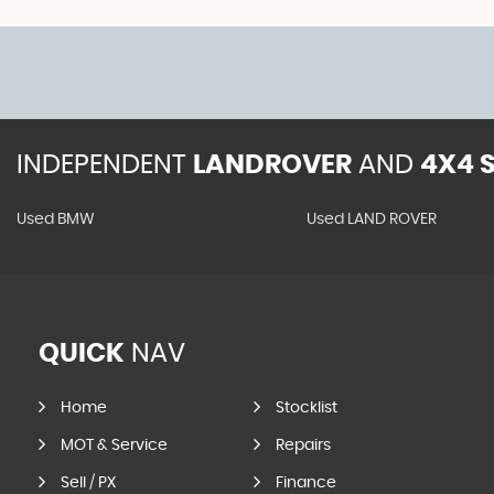
INDEPENDENT
LANDROVER
AND
4X4 S
Used BMW
Used LAND ROVER
QUICK
NAV
Home
Stocklist
MOT & Service
Repairs
Sell / PX
Finance