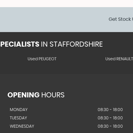
Get Stock 
PECIALISTS
IN STAFFORDSHIRE
Used PEUGEOT
Used RENAUL
OPENING
HOURS
MONDAY
08:30 - 18:00
TUESDAY
08:30 - 18:00
WEDNESDAY
08:30 - 18:00