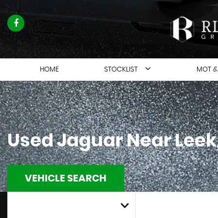
HOME
STOCKLIST
MOT &
Used
Jaguar
Near Leek,
VEHICLE SEARCH
MAKE
ALL MODELS