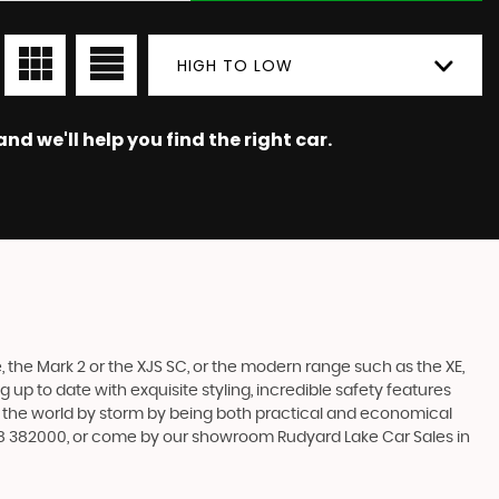
HIGH TO LOW
nd we'll help you find the right car.
 the Mark 2 or the XJS SC, or the modern range such as the XE,
 up to date with exquisite styling, incredible safety features
en the world by storm by being both practical and economical
538 382000, or come by our showroom Rudyard Lake Car Sales in