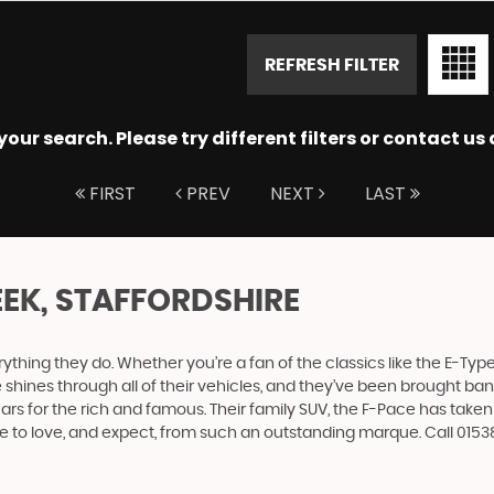
REFRESH FILTER
ur search. Please try different filters or contact us a
FIRST
PREV
NEXT
LAST
EEK, STAFFORDSHIRE
ing they do. Whether you’re a fan of the classics like the E-Type,
e shines through all of their vehicles, and they’ve been brought bang
cars for the rich and famous. Their family SUV, the F-Pace has tak
me to love, and expect, from such an outstanding marque. Call 01