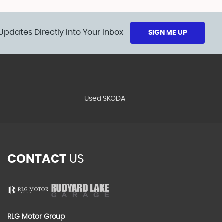
Updates Directly Into Your Inbox
SIGN ME UP
T
Used SKODA
CONTACT
US
RLG Motor Group