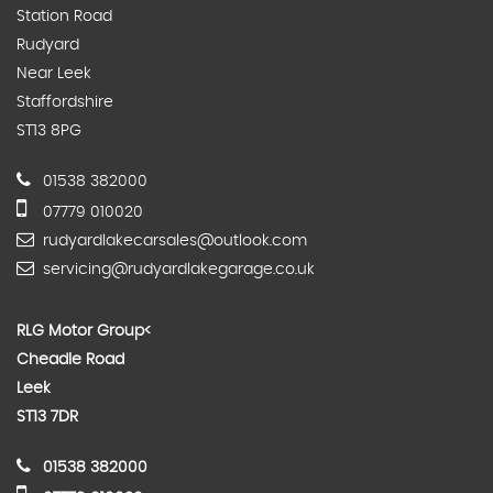
Station Road
Rudyard
Near Leek
Staffordshire
ST13 8PG
01538 382000
07779 010020
rudyardlakecarsales@outlook.com
servicing@rudyardlakegarage.co.uk
RLG Motor Group
<
Cheadle Road
Leek
ST13 7DR
01538 382000