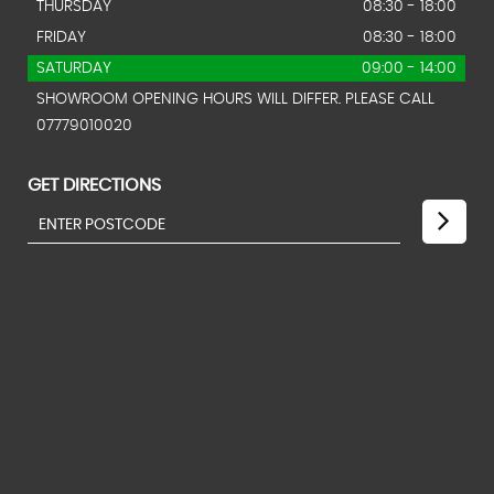
THURSDAY
08:30 - 18:00
FRIDAY
08:30 - 18:00
SATURDAY
09:00 - 14:00
SHOWROOM OPENING HOURS WILL DIFFER. PLEASE CALL
07779010020
GET DIRECTIONS